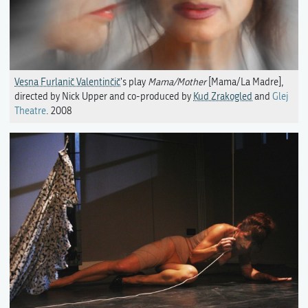
Vesna Furlanič Valentinčič
's play
Mama/Mother
[Mama/La Madre],
directed by Nick Upper and co-produced by
Kud Zrakogled
and
Glej
Theatre
. 2008