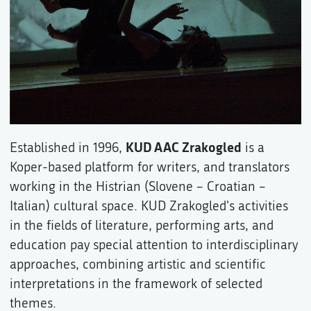
KUD AAC Zrakogled
Established in 1996,
is a
Koper-based platform for writers, and translators
working in the Histrian (Slovene – Croatian –
Italian) cultural space. KUD Zrakogled's activities
in the fields of literature, performing arts, and
education pay special attention to interdisciplinary
approaches, combining artistic and scientific
interpretations in the framework of selected
themes.