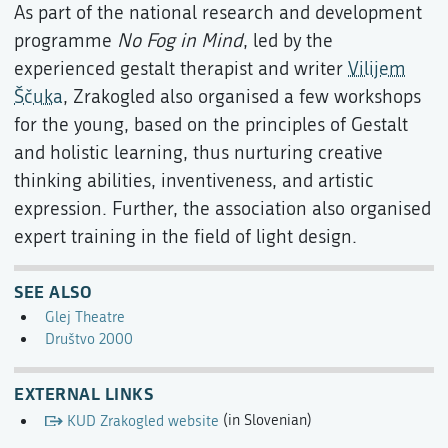
As part of the national research and development
programme
No Fog in Mind
, led by the
experienced gestalt therapist and writer
Vilijem
Ščuka
, Zrakogled also organised a few workshops
for the young, based on the principles of Gestalt
and holistic learning, thus nurturing creative
thinking abilities, inventiveness, and artistic
expression. Further, the association also organised
expert training in the field of light design.
SEE ALSO
Glej Theatre
Društvo 2000
EXTERNAL LINKS
KUD Zrakogled website
(in Slovenian)