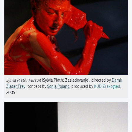
Sylvia Plath: Pursuit
[Sylvia Plath: Zasledovanje], directed by
Damir
Zlatar Frey
, concept by
Sonja Polanc
, produced by
KUD Zrakogled
,
2005