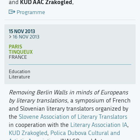
KUD AAC Zrakogled
and
,
Programme
15 NOV 2013
16 NOV 2013
PARIS
TINQUEUX
FRANCE
Education
Literature
Removing Berlin Walls in minds of Europeans
by literary translations
, a symposium of French
and Slovenian literary translators organized by
the
Slovene Association of Literary Translators
in cooperation with the
Literary Association IA
,
KUD Zrakogled
,
Polica Dubova Cultural and