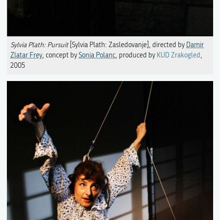
Sylvia Plath: Pursuit
[Sylvia Plath: Zasledovanje], directed by
Damir
Zlatar Frey
, concept by
Sonja Polanc
, produced by
KUD Zrakogled
,
2005