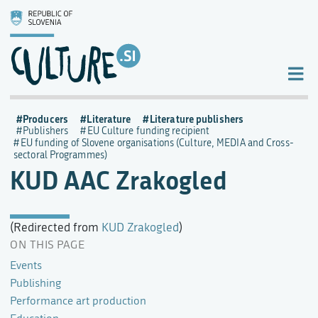
Producers
Literature
Literature publishers
Publishers
EU Culture funding recipient
EU funding of Slovene organisations (Culture, MEDIA and Cross-
sectoral Programmes)
KUD AAC Zrakogled
(Redirected from
KUD Zrakogled
)
ON THIS PAGE
Events
Publishing
Performance art production