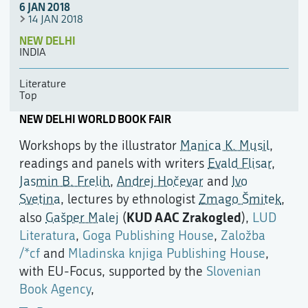
6 JAN 2018
14 JAN 2018
NEW DELHI
INDIA
Literature
Top
NEW DELHI WORLD BOOK FAIR
Workshops by the illustrator
Manica K. Musil
,
readings and panels with writers
Evald Flisar
,
Jasmin B. Frelih
,
Andrej Hočevar
and
Ivo
Svetina
, lectures by ethnologist
Zmago Šmitek
,
KUD AAC Zrakogled
also
Gašper Malej
(
),
LUD
Literatura
,
Goga Publishing House
,
Založba
/*cf
and
Mladinska knjiga Publishing House
,
with EU-Focus, supported by the
Slovenian
Book Agency
,