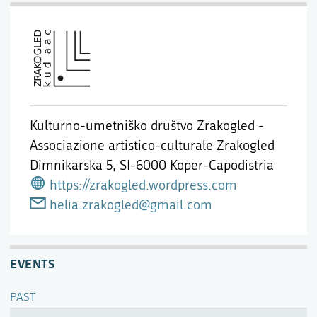
Kulturno-umetniško društvo Zrakogled -
Associazione artistico-culturale Zrakogled
Dimnikarska 5,
SI-6000 Koper-Capodistria
https://zrakogled.wordpress.com
helia.zrakogled@gmail.com
EVENTS
PAST