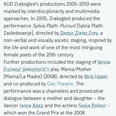
KUD Zrakogled's productions 2005–2010 were
marked by interdisciplinarity and multimedia
approaches. In 2005, Zrakogled produced the
performance
Sylvia Plath: Pursuit
[Sylvia Plath:
Zasledovanje], directed by
Damir Zlatar Frey
, a
non-verbal and visually ascetic staging, inspired by
the life and work of one of the most intriguing
female poets of the 20th century.
Further productions included the staging of
Vesna
Furlanič Valentinčič's
play
Mama/Mother
[Mama/La Madre] (2008), directed by
Nick Upper
and co-produced by
Glej Theatre
. The
performance was a shameless and provocative
dialogue between a mother and daughter – the
dancer
Jasna Knez
and the actress
Sonja Polanc
–
which won the Grand Prix at the 2008