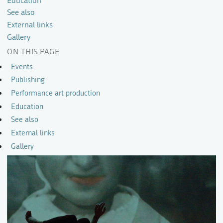
Education
See also
External links
Gallery
ON THIS PAGE
Events
Publishing
Performance art production
Education
See also
External links
Gallery