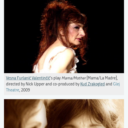
Vesna Furlanič Valentinčič
's play
Mama/Mother
[Mama/La Madre],
directed by Nick Upper and co-produced by
Kud Zrakogled
and
Glej
Theatre
, 2009