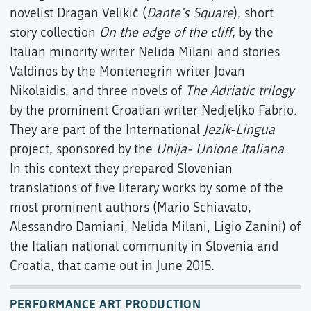
novelist Dragan Velikič (
Dante's Square
), short
story collection
On the edge of the cliff
, by the
Italian minority writer Nelida Milani and stories
Valdinos by the Montenegrin writer Jovan
Nikolaidis, and three novels of
The Adriatic trilogy
by the prominent Croatian writer Nedjeljko Fabrio.
They are part of the International
Jezik-Lingua
project, sponsored by the
Unija- Unione Italiana
.
In this context they prepared Slovenian
translations of five literary works by some of the
most prominent authors (Mario Schiavato,
Alessandro Damiani, Nelida Milani, Ligio Zanini) of
the Italian national community in Slovenia and
Croatia, that came out in June 2015.
PERFORMANCE ART PRODUCTION