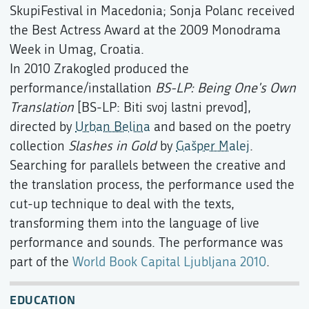
SkupiFestival in Macedonia; Sonja Polanc received
the Best Actress Award at the 2009 Monodrama
Week in Umag, Croatia.
In 2010 Zrakogled produced the
performance/installation
BS-LP: Being One's Own
Translation
[BS-LP: Biti svoj lastni prevod],
directed by
Urban Belina
and based on the poetry
collection
Slashes in Gold
by
Gašper Malej
.
Searching for parallels between the creative and
the translation process, the performance used the
cut-up technique to deal with the texts,
transforming them into the language of live
performance and sounds. The performance was
part of the
World Book Capital Ljubljana 2010
.
EDUCATION