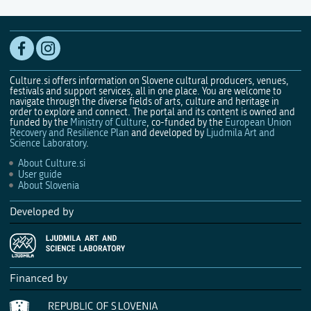
Culture.si offers information on Slovene cultural producers, venues,
festivals and support services, all in one place. You are welcome to
navigate through the diverse fields of arts, culture and heritage in
order to explore and connect. The portal and its content is owned and
funded by the
Ministry of Culture
, co-funded by the
European Union
Recovery and Resilience Plan
and developed by
Ljudmila Art and
Science Laboratory
.
About Culture.si
User guide
About Slovenia
Developed by
Financed by