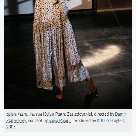
Sylvia Plath: Pursuit
[Sylvia Plath: Zasledovanje], directed by
Damir
Zlatar Frey
, concept by
Sonja Polanc
, produced by
KUD Zrakogled
,
2005