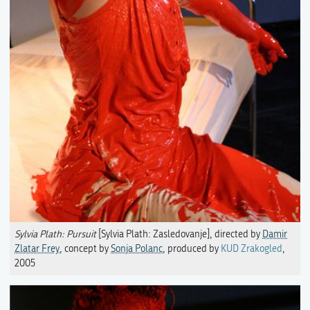
Sylvia Plath: Pursuit
[Sylvia Plath: Zasledovanje], directed by
Damir
Zlatar Frey
, concept by
Sonja Polanc
, produced by
KUD Zrakogled
,
2005