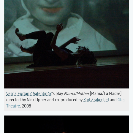
Vesna Furlanič Valentinčič
's play
Mama/Mother
[Mama/La Madre],
directed by Nick Upper and co-produced by
Kud Zrakogled
and
Glej
Theatre
. 2008