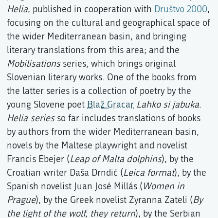
Helia
, published in cooperation with
Društvo 2000
,
focusing on the cultural and geographical space of
the wider Mediterranean basin, and bringing
literary translations from this area; and the
Mobilisations
series, which brings original
Slovenian literary works. One of the books from
the latter series is a collection of poetry by the
young Slovene poet
Blaž Gracar
Lahko si jabuka
.
Helia series
so far includes translations of books
by authors from the wider Mediterranean basin,
novels by the Maltese playwright and novelist
Francis Ebejer (
Leap of Malta dolphins
), by the
Croatian writer Daša Drndić (
Leica format
), by the
Spanish novelist Juan José Millás (
Women in
Prague
), by the Greek novelist Zyranna Zateli (
By
the light of the wolf, they return
), by the Serbian