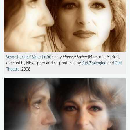
Vesna Furlanič Valentinčič
's play
Mama/Mother
[Mama/La Madre],
directed by Nick Upper and co-produced by
Kud Zrakogled
and
Glej
Theatre
. 2008