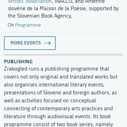
Artistic Association
, INALCO, and Antenne
slovène de la Maison de la Poésie, supported by
the Slovenian Book Agency,
Programme
MORE EVENTS
PUBLISHING
Zrakogled runs a publishing programme that
covers not only original and translated works but
also organises international literary events,
presentations of Slovene and foreign authors, as
well as activities focused on conceptual
connecting of contemporary arts practices and
literature through audiovisual events. Its book
programme consist of two book series, namely