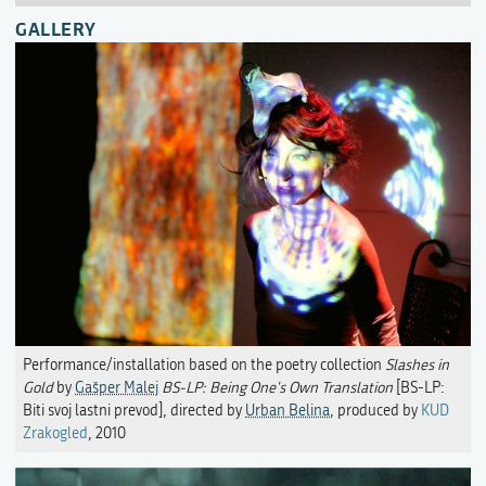
GALLERY
Performance/installation based on the poetry collection
Slashes in
Gold
by
Gašper Malej
BS-LP: Being One's Own Translation
[BS-LP:
Biti svoj lastni prevod], directed by
Urban Belina
, produced by
KUD
Zrakogled
, 2010