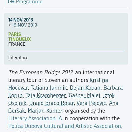
Programme
14 NOV 2013
19 NOV 2013
PARIS
TINQUEUX
FRANCE
Literature
The European Bridge 2013
, an international
literary tour of Slovenian authors
Kristina
Hočevar
,
Tatjana Jamnik
,
Dejan Koban
,
Barbara
Korun
,
Taja Kramberger
,
Gašper Malej
,
Iztok
Osojnik
,
Drago Braco Rotar
,
Vera Pejovič
,
Ana
Geršak
,
Marjan Kumer
, organised by the
Literary Association IA
in cooperation with the
Polica Dubova Cultural and Artistic Association
,