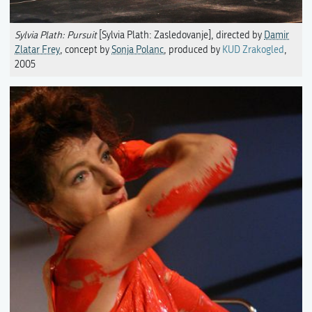
Sylvia Plath: Pursuit
[Sylvia Plath: Zasledovanje], directed by
Damir
Zlatar Frey
, concept by
Sonja Polanc
, produced by
KUD Zrakogled
,
2005