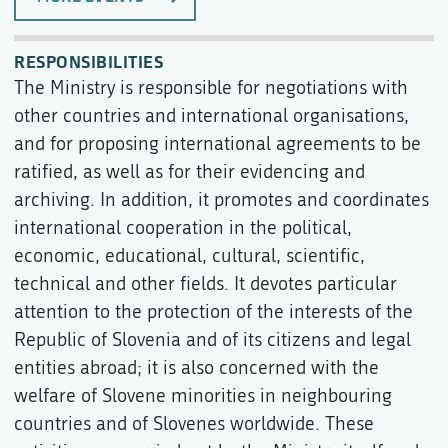
RESPONSIBILITIES
The Ministry is responsible for negotiations with
other countries and international organisations,
and for proposing international agreements to be
ratified, as well as for their evidencing and
archiving. In addition, it promotes and coordinates
international cooperation in the political,
economic, educational, cultural, scientific,
technical and other fields. It devotes particular
attention to the protection of the interests of the
Republic of Slovenia and of its citizens and legal
entities abroad; it is also concerned with the
welfare of Slovene minorities in neighbouring
countries and of Slovenes worldwide. These