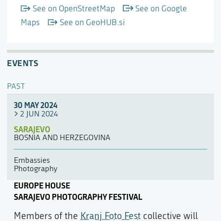
See on OpenStreetMap
See on Google
Maps
See on GeoHUB.si
EVENTS
PAST
30 MAY 2024
2 JUN 2024
SARAJEVO
BOSNIA AND HERZEGOVINA
Embassies
Photography
EUROPE HOUSE
SARAJEVO PHOTOGRAPHY FESTIVAL
Members of the
Kranj Foto Fest
collective will