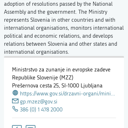
adoption of resolutions passed by the National
Assembly and the government. The Ministry
represents Slovenia in other countries and with
international organisations, monitors international
political and economic relations, and develops
relations between Slovenia and other states and
international organisations.
Ministrstvo za zunanje in evropske zadeve
Republike Slovenije (MZZ)
Prešernova cesta 25,
SI-1000 Ljubljana
https://www.gov.si/drzavni-organi/ministrstva/ministrstvo-za-zunanje-in-evropske-zadeve/
gp.mzez@gov.si
386 (0) 1 478 2000