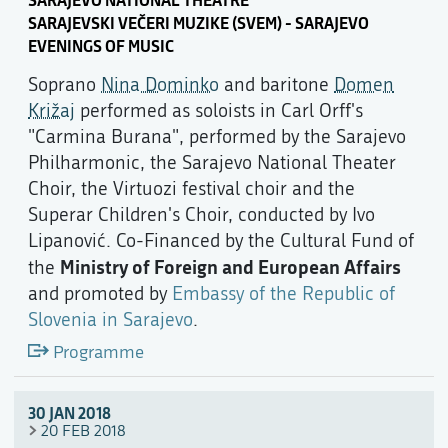
SARAJEVSKI VEČERI MUZIKE (SVEM) - SARAJEVO
EVENINGS OF MUSIC
Soprano
Nina Dominko
and baritone
Domen
Križaj
performed as soloists in Carl Orff's
"Carmina Burana", performed by the Sarajevo
Philharmonic, the Sarajevo National Theater
Choir, the Virtuozi festival choir and the
Superar Children's Choir, conducted by Ivo
Lipanović. Co-Financed by the Cultural Fund of
Ministry of Foreign and European Affairs
the
and promoted by
Embassy of the Republic of
Slovenia in Sarajevo
.
Programme
30 JAN 2018
20 FEB 2018