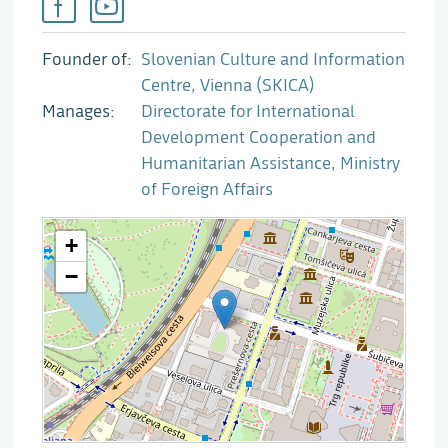
Founder of
Slovenian Culture and Information
Centre, Vienna (SKICA)
Manages
Directorate for International
Development Cooperation and
Humanitarian Assistance, Ministry
of Foreign Affairs