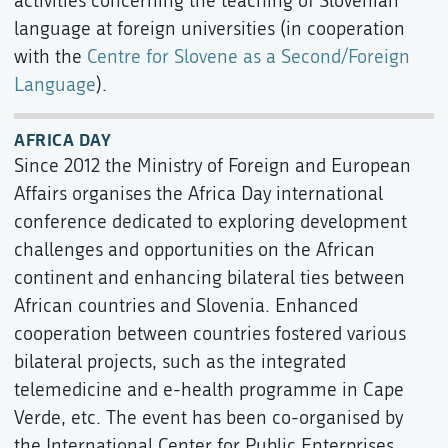
activities concerning the teaching of Slovenian
language at foreign universities (in cooperation
with the
Centre for Slovene as a Second/Foreign
Language
).
AFRICA DAY
Since 2012 the Ministry of Foreign and European
Affairs organises the Africa Day international
conference dedicated to exploring development
challenges and opportunities on the African
continent and enhancing bilateral ties between
African countries and Slovenia. Enhanced
cooperation between countries fostered various
bilateral projects, such as the integrated
telemedicine and e-health programme in Cape
Verde, etc. The event has been co-organised by
the International Center for Public Enterprises