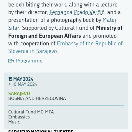
be exhibiting their work, along with a lecture
by their director,
Fernanda Prado Verčič
, and a
presentation of a photography book by
Matej
Ministry of
Sitar
. Supported by Cultural Fund of
Foreign and European Affairs
and promoted
with cooperation of
Embassy of the Republic of
Slovenia in Sarajevo
.
Programme
15 MAY 2024
16 MAY 2024
SARAJEVO
BOSNIA AND HERZEGOVINA
Cultural Fund MC-MFA
Embassies
Music
SARAJEVO NATIONAL THEATRE