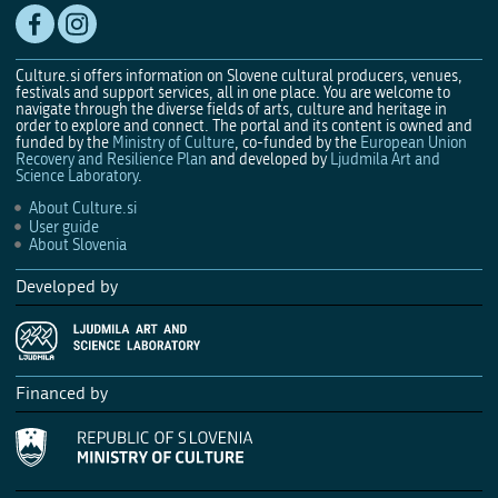
Culture.si offers information on Slovene cultural producers, venues,
festivals and support services, all in one place. You are welcome to
navigate through the diverse fields of arts, culture and heritage in
order to explore and connect. The portal and its content is owned and
funded by the
Ministry of Culture
, co-funded by the
European Union
Recovery and Resilience Plan
and developed by
Ljudmila Art and
Science Laboratory
.
About Culture.si
User guide
About Slovenia
Developed by
Financed by