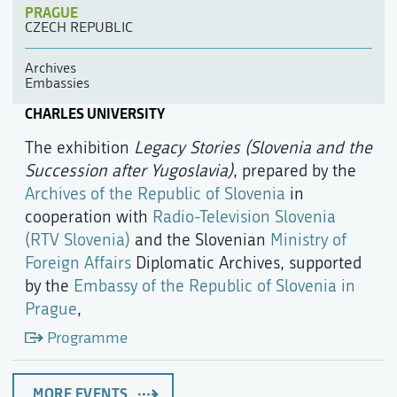
PRAGUE
CZECH REPUBLIC
Archives
Embassies
CHARLES UNIVERSITY
The exhibition
Legacy Stories (Slovenia and the
Succession after Yugoslavia)
, prepared by the
Archives of the Republic of Slovenia
in
cooperation with
Radio-Television Slovenia
(RTV Slovenia)
and the Slovenian
Ministry of
Foreign Affairs
Diplomatic Archives, supported
by the
Embassy of the Republic of Slovenia in
Prague
,
Programme
MORE EVENTS