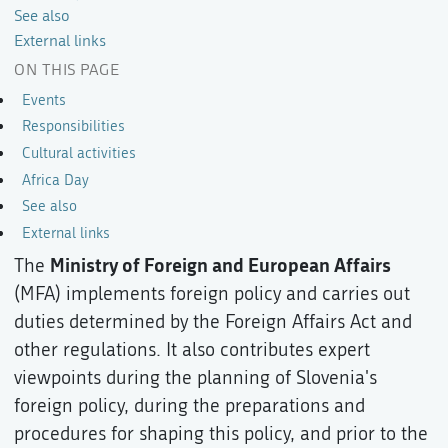
See also
External links
ON THIS PAGE
Events
Responsibilities
Cultural activities
Africa Day
See also
External links
Ministry of Foreign and European Affairs
The
(MFA) implements foreign policy and carries out
duties determined by the Foreign Affairs Act and
other regulations. It also contributes expert
viewpoints during the planning of Slovenia's
foreign policy, during the preparations and
procedures for shaping this policy, and prior to the