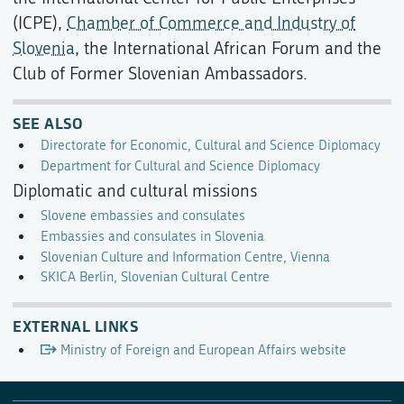
(ICPE),
Chamber of Commerce and Industry of
Slovenia
, the International African Forum and the
Club of Former Slovenian Ambassadors.
SEE ALSO
Directorate for Economic, Cultural and Science Diplomacy
Department for Cultural and Science Diplomacy
Diplomatic and cultural missions
Slovene embassies and consulates
Embassies and consulates in Slovenia
Slovenian Culture and Information Centre, Vienna
SKICA Berlin, Slovenian Cultural Centre
EXTERNAL LINKS
Ministry of Foreign and European Affairs website