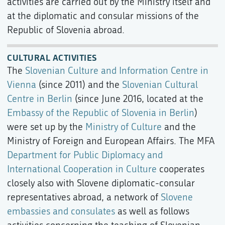
activities are carried out by the Ministry itself and
at the diplomatic and consular missions of the
Republic of Slovenia abroad.
CULTURAL ACTIVITIES
The
Slovenian Culture and Information Centre in
Vienna
(since 2011) and the
Slovenian Cultural
Centre in Berlin
(since June 2016, located at the
Embassy of the Republic of Slovenia in Berlin
)
were set up by the
Ministry of Culture
and the
Ministry of Foreign and European Affairs. The MFA
Department for Public Diplomacy and
International Cooperation in Culture
cooperates
closely also with Slovene diplomatic-consular
representatives abroad, a network of
Slovene
embassies and consulates
as well as follows