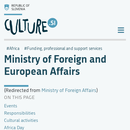
Africa
Funding, professional and support services
Ministry of Foreign and
European Affairs
(Redirected from
Ministry of Foreign Affairs
)
ON THIS PAGE
Events
Responsibilities
Cultural activities
Africa Day