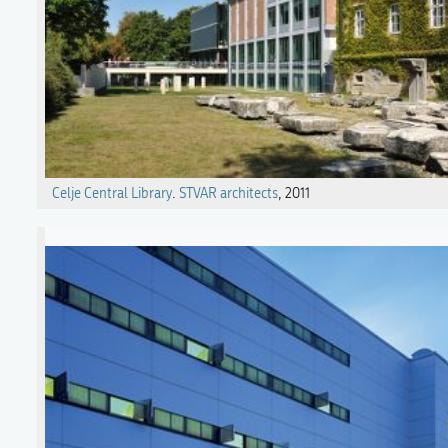
Celje Central Library
.
STVAR architects
, 2011