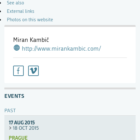
See also
External links
Photos on this website
Miran Kambič
http://www.mirankambic.com/
EVENTS
PAST
17 AUG 2015
18 OCT 2015
PRAGUE