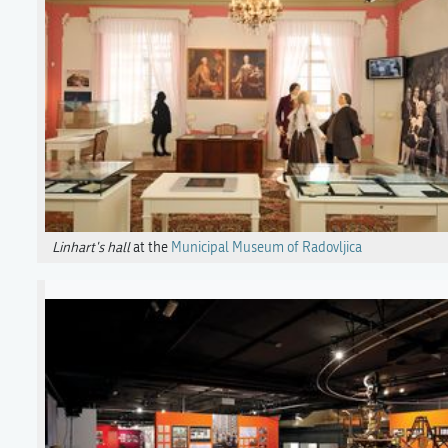
Linhart's hall
at the
Municipal Museum of Radovljica