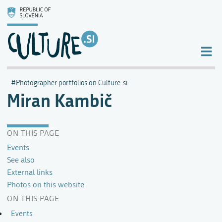
Photographer portfolios on Culture.si
Miran Kambič
ON THIS PAGE
Events
See also
External links
Photos on this website
ON THIS PAGE
Events