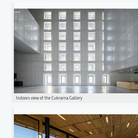
Indoors view of the Cukrarna Gallery