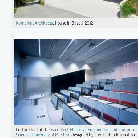
Kombinat Architects
, house in Bašelj, 2012
Lecture hall at the
Faculty of Electrical Engineering and Computer
Science, University of Maribor
, designed by Styria arhitektura d.o.o.