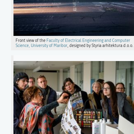
Front view of the
Faculty of Electrical Engineering and Computer
Science, University of Maribor
, designed by Styria arhitektura d.o.o.