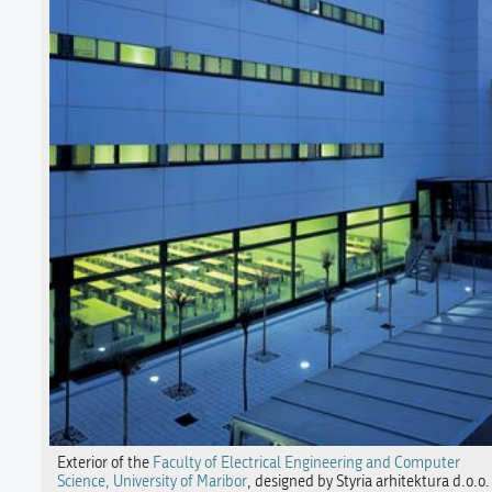
Exterior of the
Faculty of Electrical Engineering and Computer
Science, University of Maribor
, designed by Styria arhitektura d.o.o.