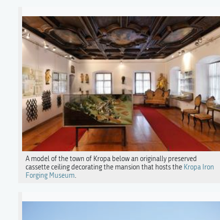
A model of the town of Kropa below an originally preserved
cassette ceiling decorating the mansion that hosts the
Kropa Iron
Forging Museum
.