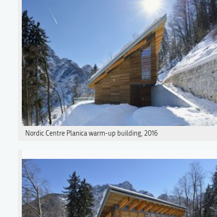
Nordic Centre Planica warm-up building, 2016