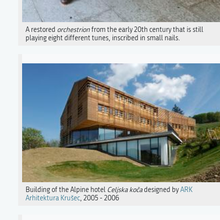
A restored
orchestrion
from the early 20th century that is still
playing eight different tunes, inscribed in small nails.
Building of the Alpine hotel
Celjska koča
designed by
ARK
Arhitektura Krušec
, 2005 - 2006