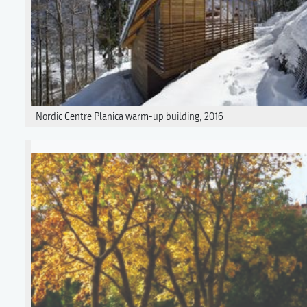
Nordic Centre Planica warm-up building, 2016