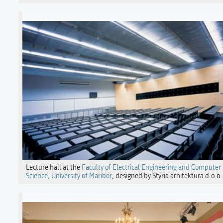
Lecture hall at the
Faculty of Electrical Engineering and Computer
Science, University of Maribor
, designed by Styria arhitektura d.o.o.