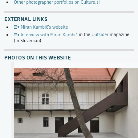
Other photographer portfolios on Culture.si
EXTERNAL LINKS
Miran Kambič's website
Interview with Miran Kambič
in the
Outsider
magazine
(in Slovenian)
PHOTOS ON THIS WEBSITE