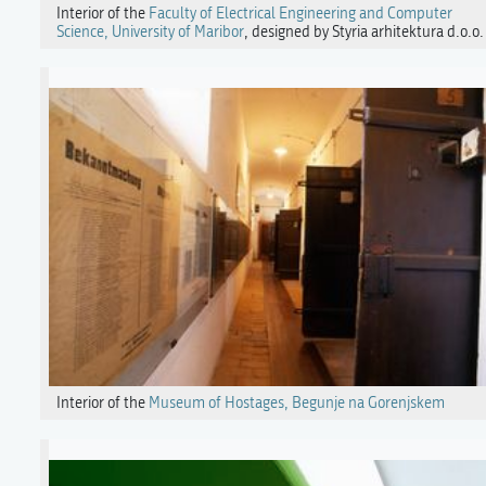
Interior of the
Faculty of Electrical Engineering and Computer
Science, University of Maribor
, designed by Styria arhitektura d.o.o.
Interior of the
Museum of Hostages, Begunje na Gorenjskem