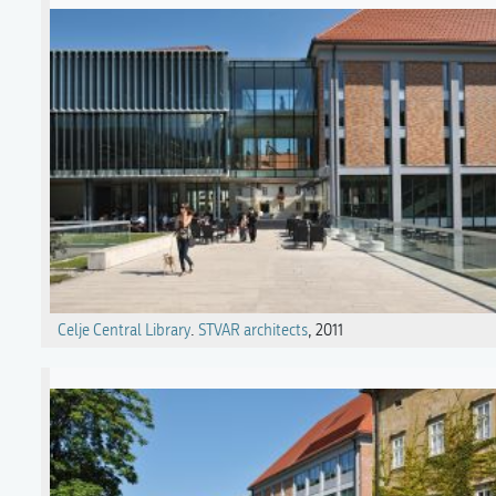
Celje Central Library
.
STVAR architects
, 2011