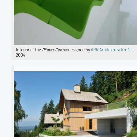
Interior of the
Pilates Centre
designed by
ARK Arhitektura Krušec
,
2004