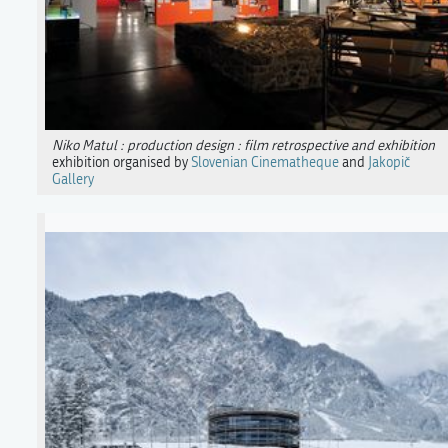
Niko Matul : production design : film retrospective and exhibition
exhibition organised by
Slovenian Cinematheque
and
Jakopič
Gallery