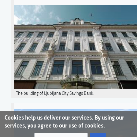
The building of Ljubljana City Savings Bank.
Cookies help us deliver our services. By using our
services, you agree to our use of cookies.