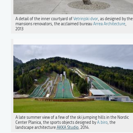
A detail of the inner courtyard of
Vetrinjski dvor
, as designed by the
mansions renovators, the acclaimed bureau
Arrea Architecture
,
2013
A late summer view of a few of the ski jumping hills in the Nordic
Center Planica, the sports objects designed by
A.biro
, the
landscape architecture
AKKA Studio
, 2014.