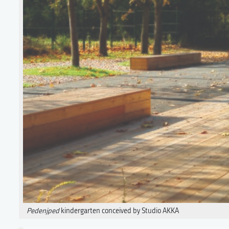
Pedenjped
kindergarten conceived by Studio AKKA