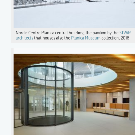
Nordic Centre Planica central building, the pavilion by the
STVAR
architects
that houses also the
Planica Museum
collection, 2016