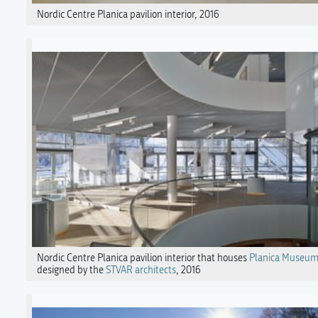
Nordic Centre Planica pavilion interior, 2016
Nordic Centre Planica pavilion interior that houses
Planica Museu
designed by the
STVAR architects
, 2016