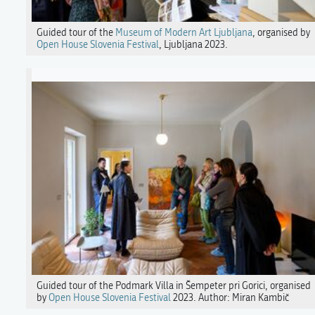
Guided tour of the
Museum of Modern Art Ljubljana
, organised by
Open House Slovenia Festival
, Ljubljana 2023.
Guided tour of the Podmark Villa in Šempeter pri Gorici, organised
by
Open House Slovenia Festival
2023. Author: Miran Kambič