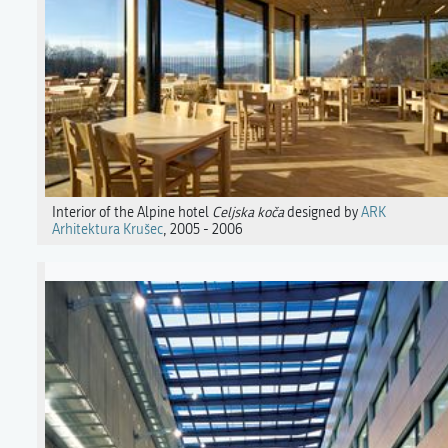
Interior of the Alpine hotel
Celjska koča
designed by
ARK
Arhitektura Krušec
, 2005 - 2006