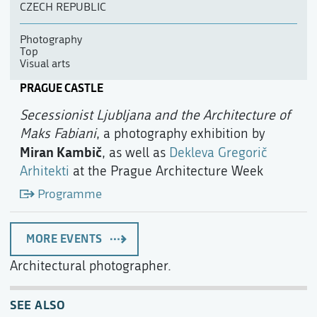
CZECH REPUBLIC
Photography
Top
Visual arts
PRAGUE CASTLE
Secessionist Ljubljana and the Architecture of
Maks Fabiani
, a photography exhibition by
Miran Kambič
, as well as
Dekleva Gregorič
Arhitekti
at the Prague Architecture Week
Programme
MORE EVENTS
Architectural photographer.
SEE ALSO