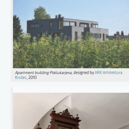
Apartment building Poklukarjeva
, designed by
ARK Arhitektura
Krušec
, 2010