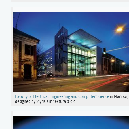
Faculty of Electrical Engineering and Computer Science
in Maribor,
designed by Styria arhitektura d.o.o.