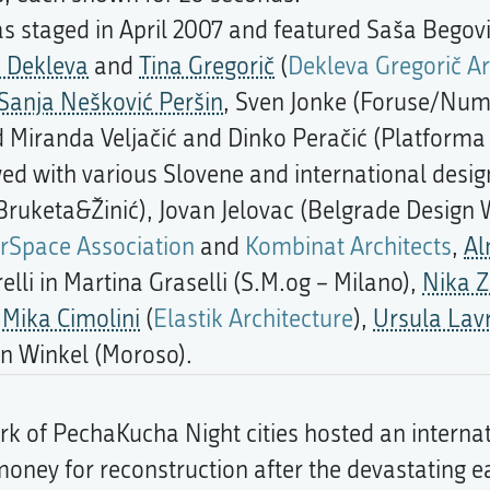
s staged in April 2007 and featured Saša Begov
a Dekleva
and
Tina Gregorič
(
Dekleva Gregorič Ar
Sanja Nešković Peršin
, Sven Jonke (Foruse/Nu
d Miranda Veljačić and Dinko Peračić (Platforma 
d with various Slovene and international design
ruketa&Žinić), Jovan Jelovac (Belgrade Design
rSpace Association
and
Kombinat Architects
,
Al
erelli in Martina Graselli (S.M.og – Milano),
Nika 
,
Mika Cimolini
(
Elastik Architecture
),
Ursula Lav
n Winkel (Moroso).
k of PechaKucha Night cities hosted an internat
e money for reconstruction after the devastating e