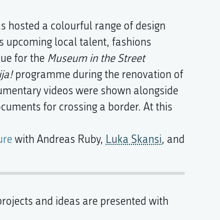
s hosted a colourful range of design
as upcoming local talent, fashions
nue for the
Museum in the Street
ja!
programme during the renovation of
umentary videos were shown alongside
uments for crossing a border. At this
ure
with Andreas Ruby,
Luka Skansi
, and
rojects and ideas are presented with