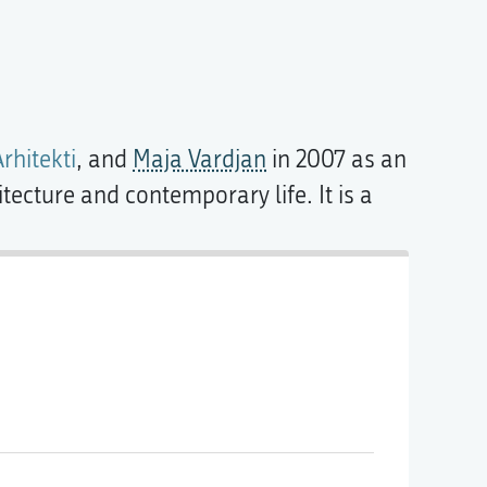
rhitekti
, and
Maja Vardjan
in 2007 as an
tecture and contemporary life. It is a