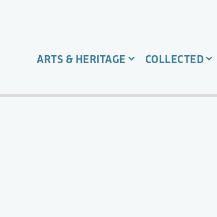
ARTS & HERITAGE
COLLECTED