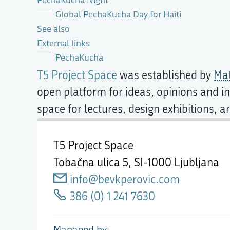
PechaKucha Night
Global PechaKucha Day for Haiti
See also
External links
PechaKucha
T5 Project Space
was established by
Mat
open platform for ideas, opinions and in
space for lectures, design exhibitions, 
T5 Project Space
Tobačna ulica 5,
SI-1000 Ljubljana
info@bevkperovic.com
386 (0) 1 241 7630
Managed by