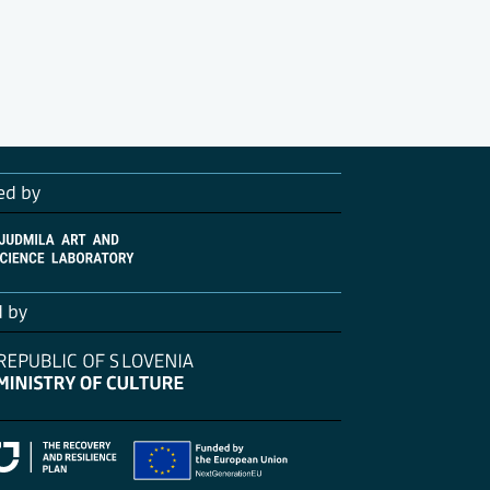
ed by
d by