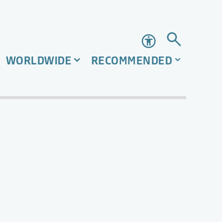
Accessibility
WORLDWIDE
RECOMMENDED