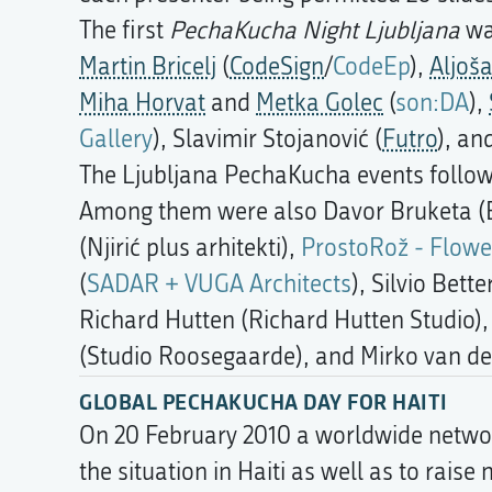
The first
PechaKucha Night Ljubljana
wa
Martin Bricelj
(
CodeSign
/
CodeEp
),
Aljoš
Miha Horvat
and
Metka Golec
(
son:DA
),
Gallery
), Slavimir Stojanović (
Futro
), an
The Ljubljana PechaKucha events followe
Among them were also Davor Bruketa (B
(Njirić plus arhitekti),
ProstoRož - Flowe
(
SADAR + VUGA Architects
), Silvio Bett
Richard Hutten (Richard Hutten Studio)
(Studio Roosegaarde), and Mirko van de
GLOBAL PECHAKUCHA DAY FOR HAITI
On 20 February 2010 a worldwide networ
the situation in Haiti as well as to rais