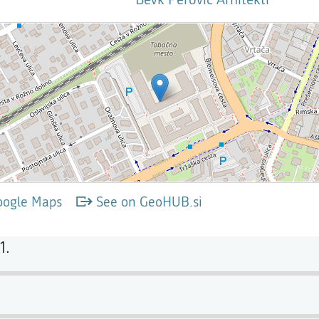
oogle Maps
See on GeoHUB.si
1.