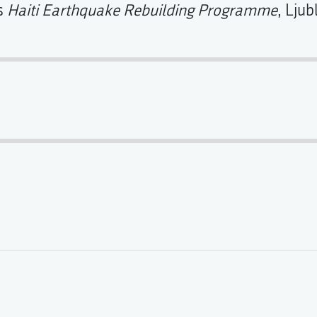
's
Haiti Earthquake Rebuilding Programme
, Ljub