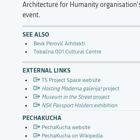
Architecture for Humanity organisation
event.
SEE ALSO
Bevk Perović Arhitekti
Tobačna 001 Cultural Centre
EXTERNAL LINKS
T5 Project Space website
Hosting Moderna galerija!
project
Museum in the Street
project
NSK Passport Holders
exhibition
PECHAKUCHA
PechaKucha website
PechaKucha on Wikipedia