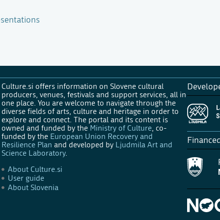
sentations
Culture.si offers information on Slovene cultural
Develop
producers, venues, festivals and support services, all in
one place. You are welcome to navigate through the
diverse fields of arts, culture and heritage in order to
explore and connect. The portal and its content is
owned and funded by the
Ministry of Culture
, co-
funded by the
European Union Recovery and
Finance
Resilience Plan
and developed by
Ljudmila Art and
Science Laboratory
.
About Culture.si
User guide
About Slovenia