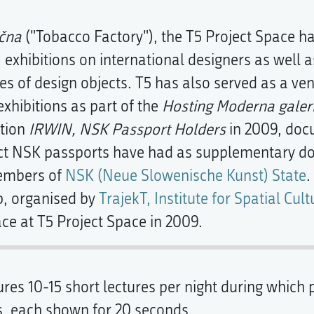
čna
("Tobacco Factory"), the T5 Project Space ha
, exhibitions on international designers as well 
 of design objects. T5 has also served as a ve
xhibitions as part of the
Hosting Moderna galeri
ition
IRWIN, NSK Passport Holders
in 2009, doc
ect NSK passports have had as supplementary doc
members of
NSK (Neue Slowenische Kunst) State
.
, organised by
TrajekT, Institute for Spatial Cult
ace at T5 Project Space in 2009.
s 10-15 short lectures per night during which p
s, each shown for 20 seconds.