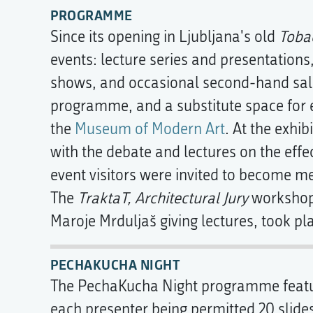
PROGRAMME
Since its opening in Ljubljana's old
Toba
events: lecture series and presentations
shows, and occasional second-hand sales
programme, and a substitute space for e
the
Museum of Modern Art
. At the exhib
with the debate and lectures on the eff
event visitors were invited to become 
The
TraktaT, Architectural Jury
workshop
Maroje Mrduljaš giving lectures, took pl
PECHAKUCHA NIGHT
The PechaKucha Night programme feature
each presenter being permitted 20 slide