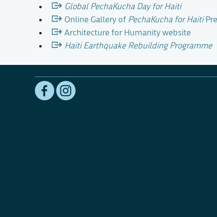
Global PechaKucha Day for Haiti
Online Gallery of
PechaKucha for Haiti
Pre
Architecture for Humanity website
Haiti Earthquake Rebuilding Programme