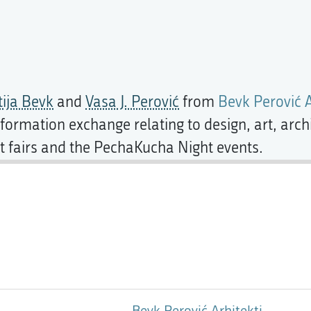
ija Bevk
and
Vasa J. Perović
from
Bevk Perović A
formation exchange relating to design, art, archi
art fairs and the PechaKucha Night events.
Bevk Perović Arhitekti