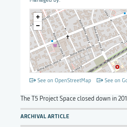
See on OpenStreetMap
See on G
The T5 Project Space closed down in 201
ARCHIVAL ARTICLE