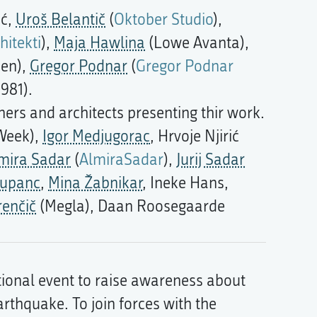
ić,
Uroš Belantič
(
Oktober Studio
),
hitekti
),
Maja Hawlina
(Lowe Avanta),
men),
Gregor Podnar
(
Gregor Podnar
981).
ers and architects presenting thir work.
 Week),
Igor Medjugorac
, Hrvoje Njirić
mira Sadar
(
AlmiraSadar
),
Jurij Sadar
Zupanc
,
Mina Žabnikar
, Ineke Hans,
renčič
(Megla), Daan Roosegaarde
ional event to raise awareness about
arthquake. To join forces with the