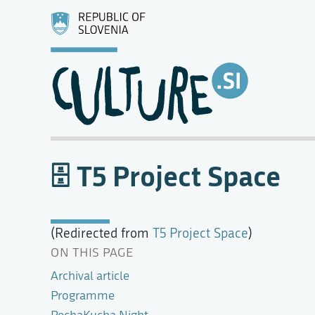
T5 Project Space
(Redirected from
T5 Project Space
)
ON THIS PAGE
Archival article
Programme