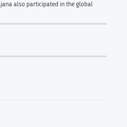
ljana also participated in the global