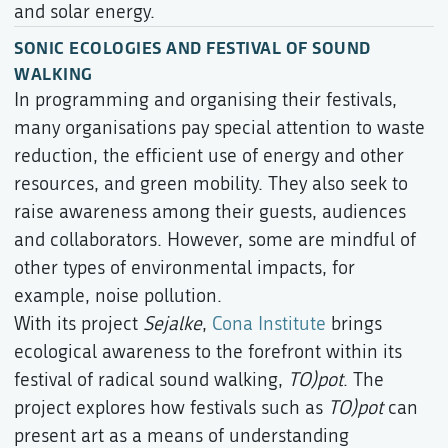
and solar energy.
SONIC ECOLOGIES AND FESTIVAL OF SOUND
WALKING
In programming and organising their festivals,
many organisations pay special attention to waste
reduction, the efficient use of energy and other
resources, and green mobility. They also seek to
raise awareness among their guests, audiences
and collaborators. However, some are mindful of
other types of environmental impacts, for
example, noise pollution.
With its project
Sejalke
,
Cona Institute
brings
ecological awareness to the forefront within its
festival of radical sound walking,
TO)pot
. The
project explores how festivals such as
TO)pot
can
present art as a means of understanding