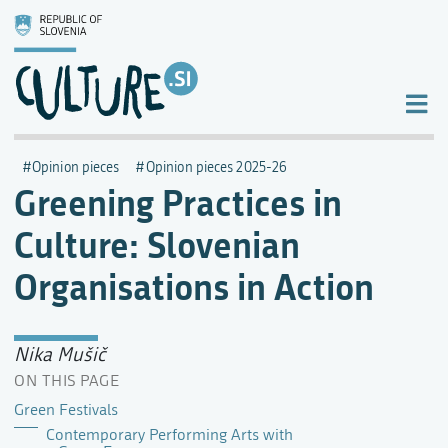
Opinion pieces
Opinion pieces 2025-26
Greening Practices in
Culture: Slovenian
Organisations in Action
Nika Mušič
ON THIS PAGE
Green Festivals
Contemporary Performing Arts with