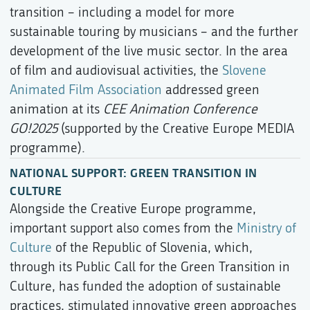
transition – including a model for more
sustainable touring by musicians – and the further
development of the live music sector. In the area
of film and audiovisual activities, the
Slovene
Animated Film Association
addressed green
animation at its
CEE Animation Conference
GO!2025
(supported by the Creative Europe MEDIA
programme).
NATIONAL SUPPORT: GREEN TRANSITION IN
CULTURE
Alongside the Creative Europe programme,
important support also comes from the
Ministry of
Culture
of the Republic of Slovenia, which,
through its Public Call for the Green Transition in
Culture, has funded the adoption of sustainable
practices, stimulated innovative green approaches