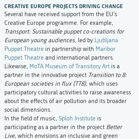
CREATIVE EUROPE PROJECTS DRIVING CHANGE
Several have received support from the EU’s
Creative Europe programme. For example,
Transport: Sustainable puppet co-creations for
European young audiences
, led by
Ljubljana
Puppet Theatre
in partnership with
Maribor
Puppet Theatre
and international partners.
Likewise,
MoTA Museum of Transitory Art
is a
partner in the innovative project
Transition to 8:
European societies in flux (TT8)
, which uses
participatory cultural activities to raise awareness
about the effects of air pollution and its broader
social dimensions.
In the field of music,
Sploh Institute
is
participating as a partner in the project
Better
Live
, which envisions an inclusive and green