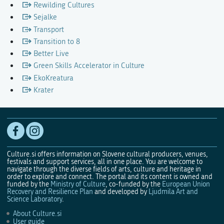
Rewilding Cultures
Sejalke
Transport
Transition to 8
Better Live
Green Skills Accelerator in Culture
EkoKreatura
Krater
Culture.si offers information on Slovene cultural producers, venues,
festivals and support services, all in one place. You are welcome to
navigate through the diverse fields of arts, culture and heritage in
order to explore and connect. The portal and its content is owned and
funded by the
Ministry of Culture
, co-funded by the
European Union
Recovery and Resilience Plan
and developed by
Ljudmila Art and
Science Laboratory
.
About Culture.si
User guide