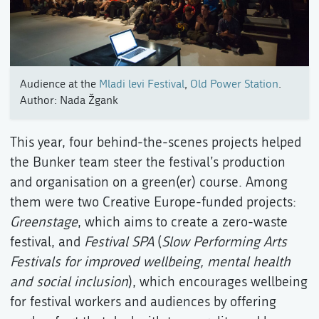
Audience at the
Mladi levi Festival
,
Old Power Station
.
Author: Nada Žgank
This year, four behind-the-scenes projects helped
the Bunker team steer the festival’s production
and organisation on a green(er) course. Among
them were two Creative Europe-funded projects:
Greenstage
, which aims to create a zero-waste
festival, and
Festival SPA
(
Slow Performing Arts
Festivals for improved wellbeing, mental health
and social inclusion
), which encourages wellbeing
for festival workers and audiences by offering