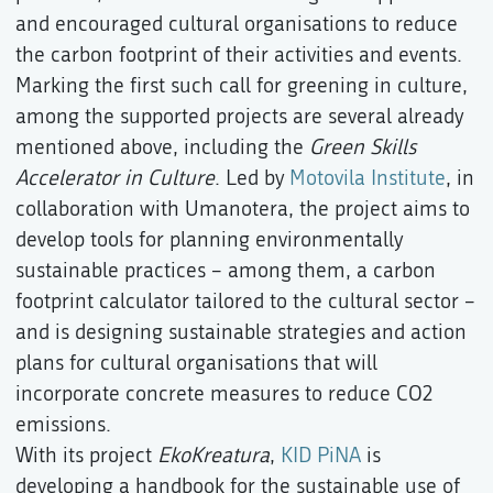
and encouraged cultural organisations to reduce
the carbon footprint of their activities and events.
Marking the first such call for greening in culture,
among the supported projects are several already
mentioned above, including the
Green Skills
Accelerator in Culture
. Led by
Motovila Institute
, in
collaboration with Umanotera, the project aims to
develop tools for planning environmentally
sustainable practices – among them, a carbon
footprint calculator tailored to the cultural sector –
and is designing sustainable strategies and action
plans for cultural organisations that will
incorporate concrete measures to reduce CO2
emissions.
With its project
EkoKreatura
,
KID PiNA
is
developing a handbook for the sustainable use of