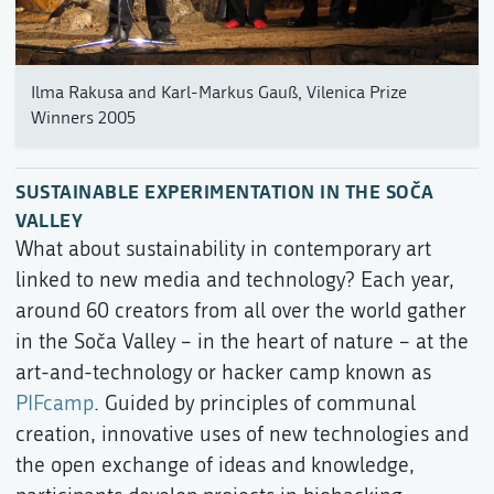
Ilma Rakusa and Karl-Markus Gauß, Vilenica Prize
Winners 2005
SUSTAINABLE EXPERIMENTATION IN THE SOČA
VALLEY
What about sustainability in contemporary art
linked to new media and technology? Each year,
around 60 creators from all over the world gather
in the Soča Valley – in the heart of nature – at the
art-and-technology or hacker camp known as
PIFcamp
. Guided by principles of communal
creation, innovative uses of new technologies and
the open exchange of ideas and knowledge,