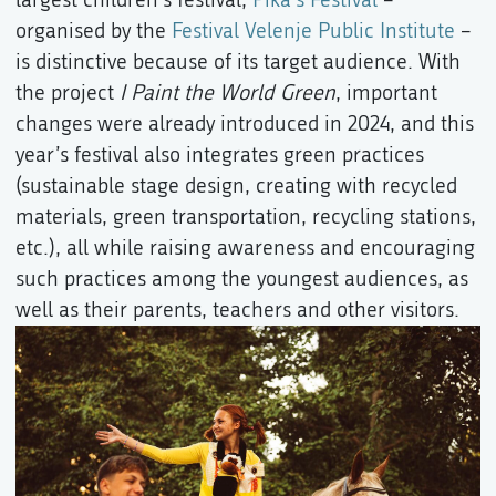
organised by the
Festival Velenje Public Institute
–
is distinctive because of its target audience. With
the project
I Paint the World Green
, important
changes were already introduced in 2024, and this
year’s festival also integrates green practices
(sustainable stage design, creating with recycled
materials, green transportation, recycling stations,
etc.), all while raising awareness and encouraging
such practices among the youngest audiences, as
well as their parents, teachers and other visitors.