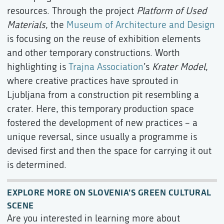
resources. Through the project
Platform of Used
Materials
, the
Museum of Architecture and Design
is focusing on the reuse of exhibition elements
and other temporary constructions. Worth
highlighting is
Trajna Association
’s
Krater Model
,
where creative practices have sprouted in
Ljubljana from a construction pit resembling a
crater. Here, this temporary production space
fostered the development of new practices – a
unique reversal, since usually a programme is
devised first and then the space for carrying it out
is determined.
EXPLORE MORE ON SLOVENIA’S GREEN CULTURAL
SCENE
Are you interested in learning more about