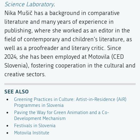
Science Laboratory
.
Nika Mušič has a background in comparative
literature and many years of experience in
publishing, where she worked as an editor in the
field of contemporary and children’s literature, as
well as a proofreader and literary critic. Since
2024, she has been employed at Motovila (CED
Slovenia), fostering cooperation in the cultural and
creative sectors.
SEE ALSO
Greening Practices in Culture: Artist-in-Residence (AiR)
Programmes in Slovenia
Paving the Way for Green Animation and a Co-
Development Mechanism
Festivals in Slovenia
Motovila Institute