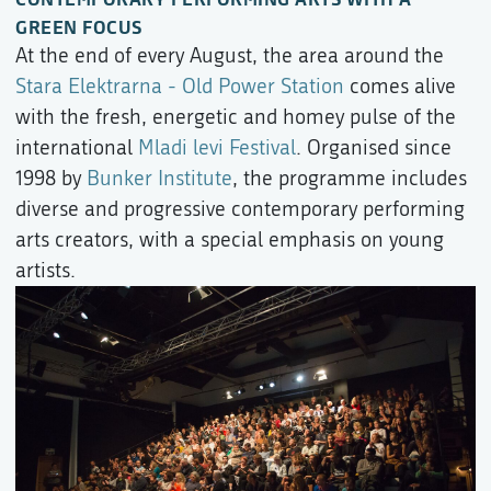
GREEN FOCUS
At the end of every August, the area around the
Stara Elektrarna - Old Power Station
comes alive
with the fresh, energetic and homey pulse of the
international
Mladi levi Festival
. Organised since
1998 by
Bunker Institute
, the programme includes
diverse and progressive contemporary performing
arts creators, with a special emphasis on young
artists.