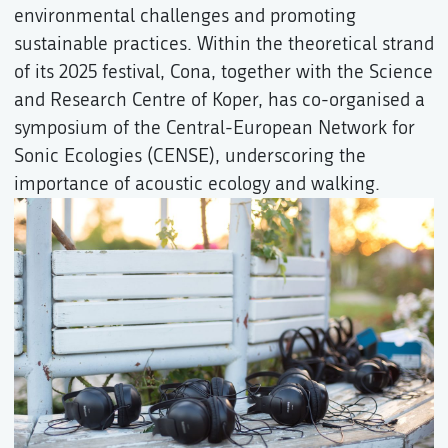
environmental challenges and promoting
sustainable practices. Within the theoretical strand
of its 2025 festival, Cona, together with the Science
and Research Centre of Koper, has co-organised a
symposium of the Central-European Network for
Sonic Ecologies (CENSE), underscoring the
importance of acoustic ecology and walking.