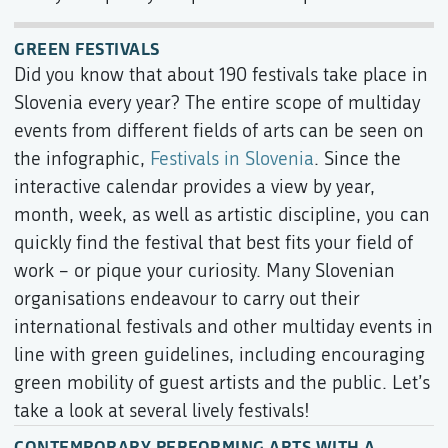
GREEN FESTIVALS
Did you know that about 190 festivals take place in
Slovenia every year? The entire scope of multiday
events from different fields of arts can be seen on
the infographic,
Festivals in Slovenia
. Since the
interactive calendar provides a view by year,
month, week, as well as artistic discipline, you can
quickly find the festival that best fits your field of
work – or pique your curiosity. Many Slovenian
organisations endeavour to carry out their
international festivals and other multiday events in
line with green guidelines, including encouraging
green mobility of guest artists and the public. Let’s
take a look at several lively festivals!
CONTEMPORARY PERFORMING ARTS WITH A