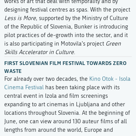
works of art that deal with temporality and by
designing festival centres as spas. With the project
Less is More
, supported by the Ministry of Culture
of the Republic of Slovenia, Bunker is introducing
pilot practices of de-growth into the sector, and it
is also participating in Motovila’s project
Green
Skills Accelerator in Culture
.
FIRST SLOVENIAN FILM FESTIVAL TOWARDS ZERO
WASTE
For already over two decades, the
Kino Otok - Isola
Cinema Festival
has been taking place with its
central event in Izola and film screenings
expanding to art cinemas in Ljubljana and other
locations throughout Slovenia. At the beginning of
June, one can view around 130 auteur films of all
lengths from around the world, Europe and