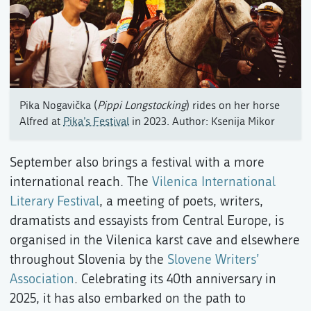
Pika Nogavička (
Pippi Longstocking
) rides on her horse
Alfred at
Pika’s Festival
in 2023. Author: Ksenija Mikor
September also brings a festival with a more
international reach. The
Vilenica International
Literary Festival
, a meeting of poets, writers,
dramatists and essayists from Central Europe, is
organised in the Vilenica karst cave and elsewhere
throughout Slovenia by the
Slovene Writers’
Association
. Celebrating its 40th anniversary in
2025, it has also embarked on the path to