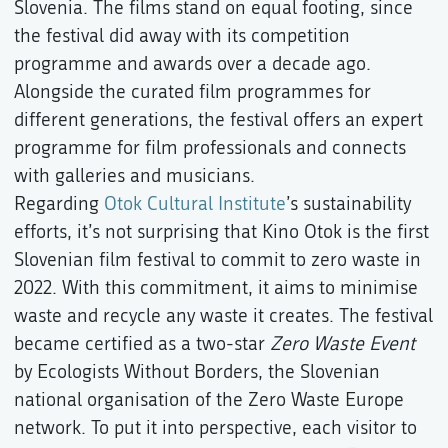
Slovenia. The films stand on equal footing, since
the festival did away with its competition
programme and awards over a decade ago.
Alongside the curated film programmes for
different generations, the festival offers an expert
programme for film professionals and connects
with galleries and musicians.
Regarding
Otok Cultural Institute
’s sustainability
efforts, it’s not surprising that Kino Otok is the first
Slovenian film festival to commit to zero waste in
2022. With this commitment, it aims to minimise
waste and recycle any waste it creates. The festival
became certified as a two-star
Zero Waste Event
by Ecologists Without Borders, the Slovenian
national organisation of the Zero Waste Europe
network. To put it into perspective, each visitor to