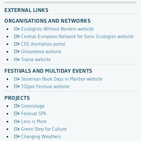
EXTERNAL LINKS
ORGANISATIONS AND NETWORKS
Ecologists Without Borders website
Central-European Network for Sonic Ecologies website
CEE Animation portal
Umanotera website
Trajna website
FESTIVALS AND MULTIDAY EVENTS
Slovenian Book Days in Maribor website
TO)pot Festival website
PROJECTS
Greenstage
Festival SPA
Less is More
Green Step for Culture
Changing Weathers