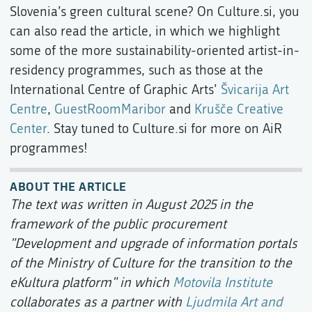
Slovenia’s green cultural scene? On Culture.si, you
can also read the article, in which we highlight
some of the more sustainability-oriented artist-in-
residency programmes, such as those at the
International Centre of Graphic Arts’
Švicarija Art
Centre
,
GuestRoomMaribor
and
Krušče Creative
Center
. Stay tuned to Culture.si for more on AiR
programmes!
ABOUT THE ARTICLE
The text was written in August 2025 in the
framework of the public procurement
"Development and upgrade of information portals
of the Ministry of Culture for the transition to the
eKultura platform" in which
Motovila Institute
collaborates as a partner with
Ljudmila Art and