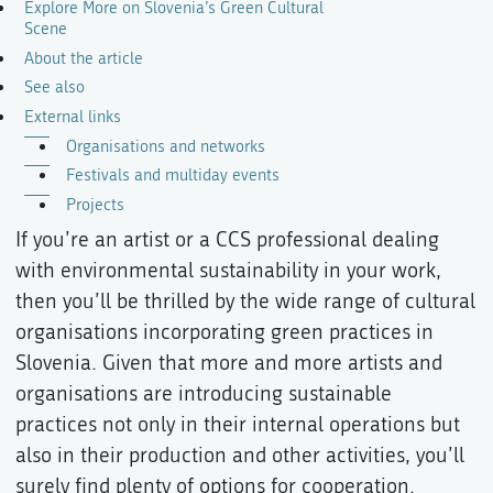
Explore More on Slovenia’s Green Cultural
Scene
About the article
See also
External links
Organisations and networks
Festivals and multiday events
Projects
If you’re an artist or a CCS professional dealing
with environmental sustainability in your work,
then you’ll be thrilled by the wide range of cultural
organisations incorporating green practices in
Slovenia. Given that more and more artists and
organisations are introducing sustainable
practices not only in their internal operations but
also in their production and other activities, you’ll
surely find plenty of options for cooperation.