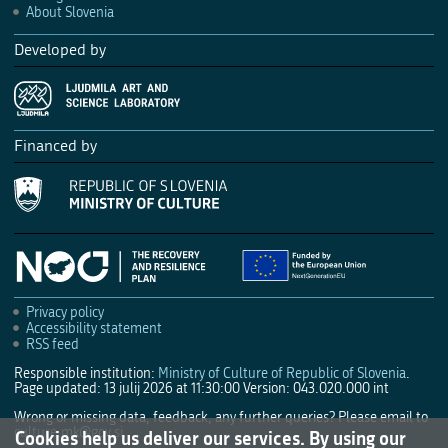
About Slovenia
Developed by
Financed by
Privacy policy
Accessibility statement
RSS feed
Responsible institution:
Ministry of Culture of Republic of Slovenia
.
Page updated: 13 julij 2026 at 11:30:00
Version: 043.020.000 int
Wrong or missing data, feedback, any further queries? Please email to
culture.mk@gov.si
.
Cookies help us deliver our services. By using our