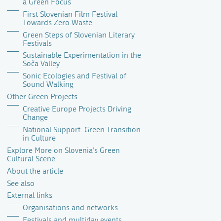
a Green Focus
First Slovenian Film Festival
Towards Zero Waste
Green Steps of Slovenian Literary
Festivals
Sustainable Experimentation in the
Soča Valley
Sonic Ecologies and Festival of
Sound Walking
Other Green Projects
Creative Europe Projects Driving
Change
National Support: Green Transition
in Culture
Explore More on Slovenia’s Green
Cultural Scene
About the article
See also
External links
Organisations and networks
Festivals and multiday events