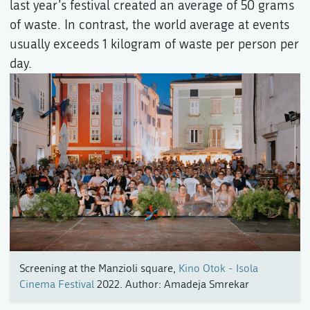
last year’s festival created an average of 50 grams
of waste. In contrast, the world average at events
usually exceeds 1 kilogram of waste per person per
day.
Screening at the Manzioli square,
Kino Otok - Isola
Cinema Festival
2022. Author: Amadeja Smrekar