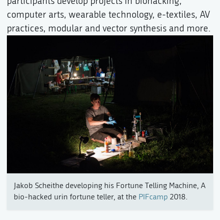
participants develop projects in biohacking,
computer arts, wearable technology, e-textiles, AV
practices, modular and vector synthesis and more.
Jakob Scheithe developing his Fortune Telling Machine, A
bio-hacked urin fortune teller, at the
PIFcamp
2018.