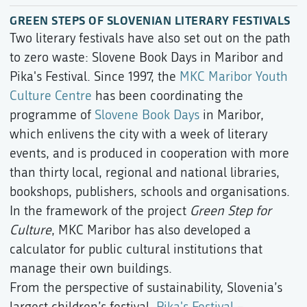
GREEN STEPS OF SLOVENIAN LITERARY FESTIVALS
Two literary festivals have also set out on the path
to zero waste: Slovene Book Days in Maribor and
Pika's Festival. Since 1997, the
MKC Maribor Youth
Culture Centre
has been coordinating the
programme of
Slovene Book Days
in Maribor,
which enlivens the city with a week of literary
events, and is produced in cooperation with more
than thirty local, regional and national libraries,
bookshops, publishers, schools and organisations.
In the framework of the project
Green Step for
Culture
, MKC Maribor has also developed a
calculator for public cultural institutions that
manage their own buildings.
From the perspective of sustainability, Slovenia’s
largest children’s festival,
Pika's Festival
–