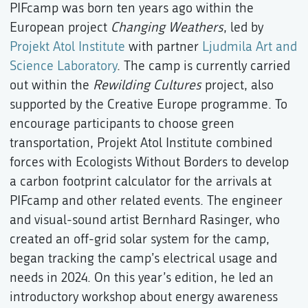
PIFcamp was born ten years ago within the
European project
Changing Weathers
, led by
Projekt Atol Institute
with partner
Ljudmila Art and
Science Laboratory
. The camp is currently carried
out within the
Rewilding Cultures
project, also
supported by the Creative Europe programme. To
encourage participants to choose green
transportation, Projekt Atol Institute combined
forces with Ecologists Without Borders to develop
a carbon footprint calculator for the arrivals at
PIFcamp and other related events. The engineer
and visual-sound artist Bernhard Rasinger, who
created an off-grid solar system for the camp,
began tracking the camp’s electrical usage and
needs in 2024. On this year’s edition, he led an
introductory workshop about energy awareness