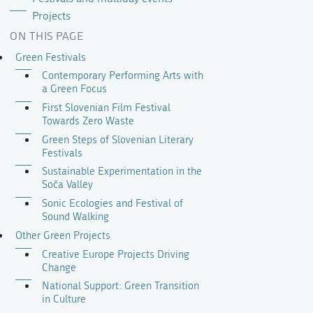
Projects
ON THIS PAGE
Green Festivals
Contemporary Performing Arts with
a Green Focus
First Slovenian Film Festival
Towards Zero Waste
Green Steps of Slovenian Literary
Festivals
Sustainable Experimentation in the
Soča Valley
Sonic Ecologies and Festival of
Sound Walking
Other Green Projects
Creative Europe Projects Driving
Change
National Support: Green Transition
in Culture