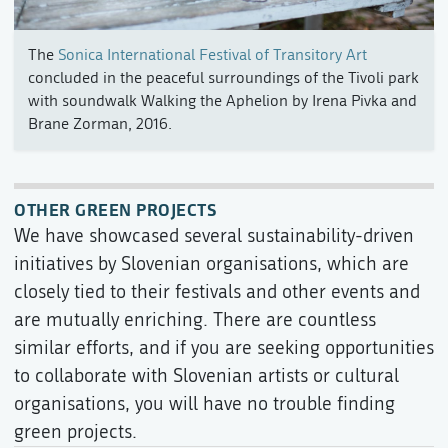
The
Sonica International Festival of Transitory Art
concluded in the peaceful surroundings of the Tivoli park
with soundwalk Walking the Aphelion by Irena Pivka and
Brane Zorman, 2016.
OTHER GREEN PROJECTS
We have showcased several sustainability-driven
initiatives by Slovenian organisations, which are
closely tied to their festivals and other events and
are mutually enriching. There are countless
similar efforts, and if you are seeking opportunities
to collaborate with Slovenian artists or cultural
organisations, you will have no trouble finding
green projects.