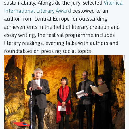
sustainability. Alongside the jury-selected
Vilenica
International Literary Award
bestowed to an
author from Central Europe for outstanding
achievements in the field of literary creation and
essay writing, the festival programme includes
literary readings, evening talks with authors and
roundtables on pressing social topics.