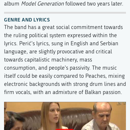
album
Model Generation
followed two years later.
GENRE AND LYRICS
The band has a great social commitment towards
the ruling political system expressed within the
lyrics. Perić's lyrics, sung in English and Serbian
language, are slightly provocative and critical
towards capitalistic machinery, mass
consumption, and people's passivity. The music
itself could be easily compared to Peaches, mixing
electronic backgrounds with strong drum lines and
firm vocals, with an admixture of Balkan passion.