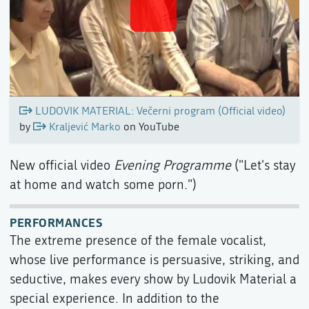
LUDOVIK MATERIAL: Večerni program (Official video)
by
Kraljević Marko
on YouTube
New official video
Evening Programme
("Let's stay
at home and watch some porn.")
PERFORMANCES
The extreme presence of the female vocalist,
whose live performance is persuasive, striking, and
seductive, makes every show by Ludovik Material a
special experience. In addition to the