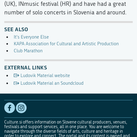
(UK), INmusic festival (HR) and have had a great
number of solo concerts in Slovenia and around.
SEE ALSO
It's Everyone Else
KAPA Association for Cultural and Artistic Production
Club Marathon
EXTERNAL LINKS
Ludovik Material website
Ludovik Material an Soundcloud
Culture.si offers information on Slovene cultural producers, venues,
festivals and support services, all in one place. You are welcome to
navigate through the diverse fields of arts, culture and heritage in
order to explore and connect. The portal and its content is owned and