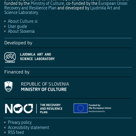
funded by the
Ministry of Culture
, co-funded by the
European Union
Recovery and Resilience Plan
and developed by
Ljudmila Art and
Science Laboratory
.
About Culture.si
User guide
About Slovenia
Developed by
Financed by
Privacy policy
Accessibility statement
RSS feed