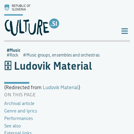
Music
Rock
Music groups, ensembles and orchestras
Ludovik Material
(Redirected from
Ludovik Material
)
ON THIS PAGE
Archival article
Genre and lyrics
Performances
See also
External links