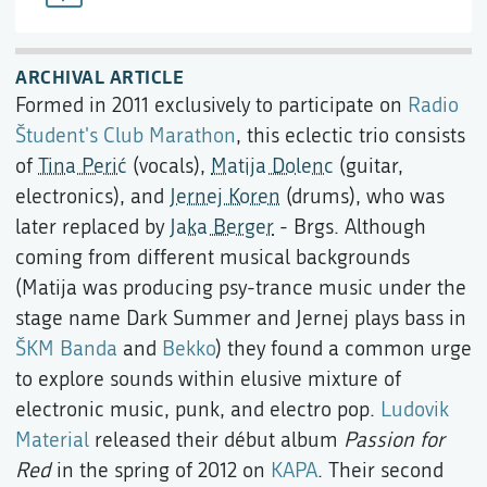
ARCHIVAL ARTICLE
Formed in 2011 exclusively to participate on
Radio
Študent's
Club Marathon
, this eclectic trio consists
of
Tina Perić
(vocals),
Matija Dolenc
(guitar,
electronics), and
Jernej Koren
(drums), who was
later replaced by
Jaka Berger
- Brgs. Although
coming from different musical backgrounds
(Matija was producing psy-trance music under the
stage name Dark Summer and Jernej plays bass in
ŠKM Banda
and
Bekko
) they found a common urge
to explore sounds within elusive mixture of
electronic music, punk, and electro pop.
Ludovik
Material
released their début album
Passion for
Red
in the spring of 2012 on
KAPA
. Their second