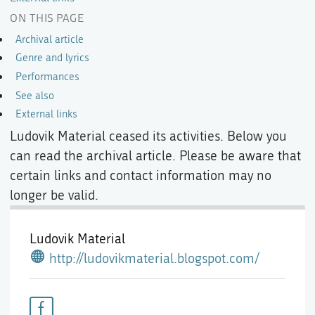
ON THIS PAGE
Archival article
Genre and lyrics
Performances
See also
External links
Ludovik Material ceased its activities. Below you
can read the archival article. Please be aware that
certain links and contact information may no
longer be valid.
Ludovik Material
http://ludovikmaterial.blogspot.com/