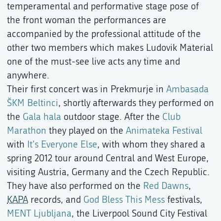
temperamental and performative stage pose of
the front woman the performances are
accompanied by the professional attitude of the
other two members which makes Ludovik Material
one of the must-see live acts any time and
anywhere.
Their first concert was in Prekmurje in
Ambasada
ŠKM Beltinci
, shortly afterwards they performed on
the
Gala hala
outdoor stage. After the
Club
Marathon
they played on the
Animateka Festival
with
It's Everyone Else
, with whom they shared a
spring 2012 tour around Central and West Europe,
visiting Austria, Germany and the Czech Republic.
They have also performed on the
Red Dawns
,
KAPA
records, and
God Bless This Mess
festivals,
MENT Ljubljana
, the Liverpool Sound City Festival