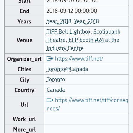
Start
2018-09-07 00:00:00
End
2018-09-12 00:00:00
Years
Year_2018
,
Year_2018
TIFF Bell Lightbox
,
Scotiabank
Venue
Theatre
,
EFP booth #24 at the
Industry Centre
Organizer_url
https://www.tiff.net/
Cities
Toronto@Canada
City
Toronto
Country
Canada
https://www.tiff.net/tiff/consequ
Url
nces/
Work_url
More_url