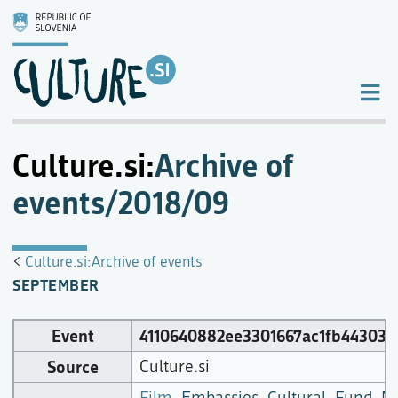
Culture.si
:
Archive of
events/2018/09
<
Culture.si:Archive of events
SEPTEMBER
Event
4110640882ee3301667ac1fb443034
Source
Culture.si
Film
,
Embassies
,
Cultural_Fund_M