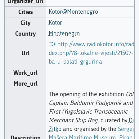
Organizer_url
Cities
Kotor@Montenegro
City
Kotor
Country
Montenegro
http://www.radiokotor.info/radio
Url
dex.php/78-lokalne-vijesti/21507-iz
ba-u-palati-grgurina
Work_url
More_url
The opening of the exhibition
Colo
Captain Baldomir Podgornik and t
First (Yugo)slavic Transoceanic
Merchant Ship Rog
, curated by
Duš
Žitko
and organised by the
Sergej
Description
Mašera Maritime Museum, Piran
a