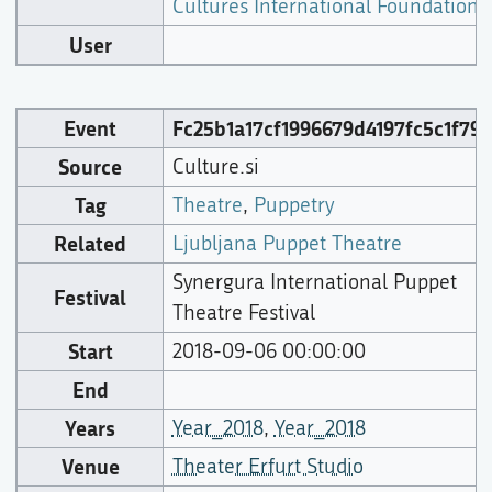
Cultures International Foundation
),
User
Event
Fc25b1a17cf1996679d4197fc5c1f797
Source
Culture.si
Tag
Theatre
,
Puppetry
Related
Ljubljana Puppet Theatre
Synergura International Puppet
Festival
Theatre Festival
Start
2018-09-06 00:00:00
End
Years
Year_2018
,
Year_2018
Venue
Theater Erfurt Studio