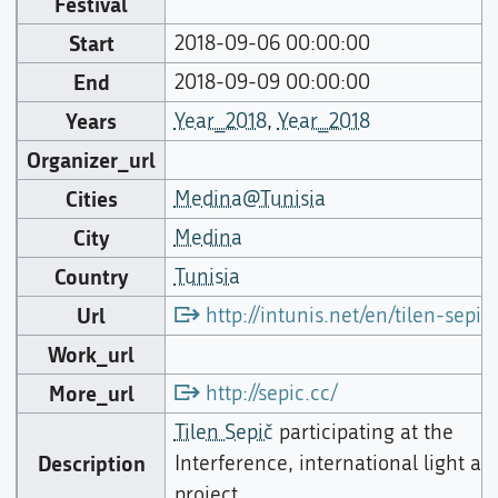
Festival
Start
2018-09-06 00:00:00
End
2018-09-09 00:00:00
Years
Year_2018
,
Year_2018
Organizer_url
Cities
Medina@Tunisia
City
Medina
Country
Tunisia
Url
http://intunis.net/en/tilen-sepic
Work_url
More_url
http://sepic.cc/
Tilen Sepič
participating at the
Description
Interference, international light art
project