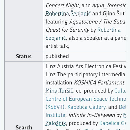
Concert Night
; and
aqua_forensic
b
Robertina Šebjanič
and Gjino Šutić,
featuring
Aquatocene / The Subaqu
Quest for Serenity
by
Robertina
Šebjanič
, also a speaker at a panel
artist talk,
Status
published
Linz Austria Ars Electronica Festiva
Linz The participatory intermedia
installation
KOSMICA Parliament
b
Miha Turšič
, co-produced by
Cultur
Centre of European Space Technolo
(KSEVT)
,
Kapelica Gallery
, and
Dela
Institute
;
Infinite In-Between
by
Mo
Založnik
, produced by
Kapelica Gal
Search