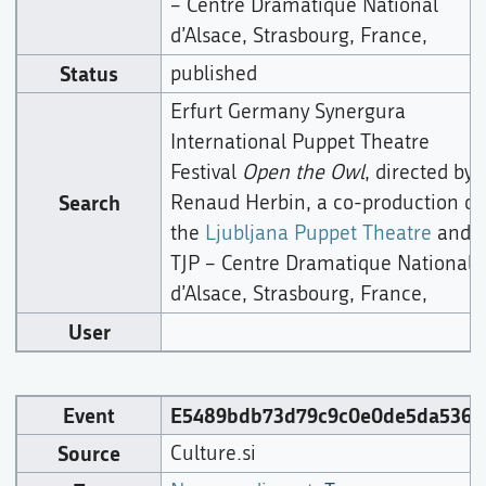
– Centre Dramatique National
d’Alsace, Strasbourg, France,
Status
published
Erfurt Germany Synergura
International Puppet Theatre
Festival
Open the Owl
, directed by
Search
Renaud Herbin, a co-production of
the
Ljubljana Puppet Theatre
and
TJP – Centre Dramatique National
d’Alsace, Strasbourg, France,
User
Event
E5489bdb73d79c9c0e0de5da5360
Source
Culture.si