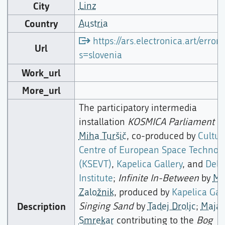
City
Linz
Country
Austria
https://ars.electronica.art/error/
Url
s=slovenia
Work_url
More_url
The participatory intermedia
installation
KOSMICA Parliament
b
Miha Turšič
, co-produced by
Cultur
Centre of European Space Technolo
(KSEVT)
,
Kapelica Gallery
, and
Dela
Institute
;
Infinite In-Between
by
Mo
Založnik
, produced by
Kapelica Gal
Description
Singing Sand
by
Tadej Droljc
;
Maja
Smrekar
contributing to the
Bog