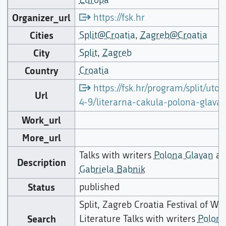
Organizer_url
https://fsk.hr
Cities
Split@Croatia
,
Zagreb@Croatia
City
Split
,
Zagreb
Country
Croatia
https://fsk.hr/program/split/utor
Url
4-9/literarna-cakula-polona-glava
Work_url
More_url
Talks with writers
Polona Glavan
an
Description
Gabriela Babnik
Status
published
Split, Zagreb Croatia Festival of Wo
Search
Literature Talks with writers
Polon