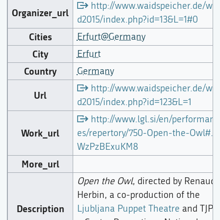
http://www.waidspeicher.de/wai
Organizer_url
d2015/index.php?id=13&L=1#0
Cities
Erfurt@Germany
City
Erfurt
Country
Germany
http://www.waidspeicher.de/wai
Url
d2015/index.php?id=123&L=1
http://www.lgl.si/en/performanc
Work_url
es/repertory/750-Open-the-Owl#.
WzPzBExuKM8
More_url
Open the Owl
, directed by Renaud
Herbin, a co-production of the
Description
Ljubljana Puppet Theatre
and TJP