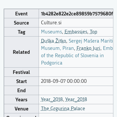
Event
1b4282e822e2ce89859b7579680f6
Source
Culture.si
Tag
Museums
,
Embassies
,
Top
Duška Žitko
,
Sergej Mašera Mariti
Museum, Piran
,
Franko Juri
,
Embas
Related
of the Republic of Slovenia in
Podgorica
Festival
Start
2018-09-07 00:00:00
End
Years
Year_2018
,
Year_2018
Venue
The Grgurina Palace