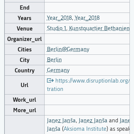
End
Years
Year_2018
,
Year_2018
Venue
Studio 1
,
Kunstquartier Bethanien
Organizer_url
Cities
Berlin@Germany
City
Berlin
Country
Germany
https://www.disruptionlab.org/in
Url
tration
Work_url
More_url
Janez Janša
,
Janez Janša
and
Janez
Janša
(
Aksioma Institute
) as speake