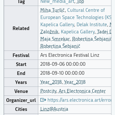
Tag
New_media_art
,
Top
Miha Turšič
,
Cultural Centre of
European Space Technologies (KSE
Kapelica Gallery
,
Delak Institute
,
Mo
Related
Založnik
,
Kapelica Gallery
,
Tadej Dr
Maja Smrekar
,
Robertina Šebjanič
,
Robertina Šebjanič
Festival
Ars Electronica Festival Linz
Start
2018-09-06 00:00:00
End
2018-09-10 00:00:00
Years
Year_2018
,
Year_2018
Venue
Postcity
,
Ars Electronica Center
Organizer_url
https://ars.electronica.art/error/
Cities
Linz@Austria