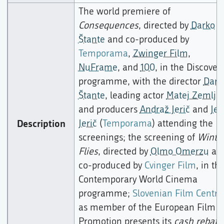
The world premiere of
Consequences
, directed by
Darko
Štante
and co-produced by
Temporama
,
Zwinger Film
,
NuFrame
, and
100
, in the Discover
programme, with the director
Dark
Štante
, leading actor
Matej Zemljič
and producers
Andraž Jerič
and
Jer
Description
Jerič
(
Temporama
) attending the
screenings; the screening of
Winte
Flies
, directed by
Olmo Omerzu
an
co-produced by
Cvinger Film
, in th
Contemporary World Cinema
programme;
Slovenian Film Centre
as member of the European Film
Promotion presents its
cash rebate