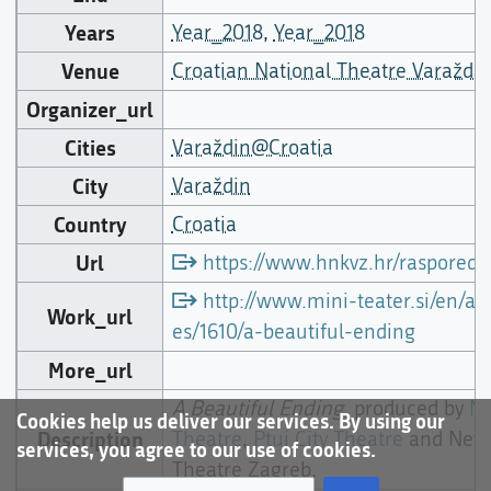
Years
Year_2018
,
Year_2018
Venue
Croatian National Theatre Varaždin
Organizer_url
Cities
Varaždin@Croatia
City
Varaždin
Country
Croatia
Url
https://www.hnkvz.hr/raspored/
http://www.mini-teater.si/en/art
Work_url
es/1610/a-beautiful-ending
More_url
A Beautiful Ending
, produced by
Mi
Cookies help us deliver our services. By using our
Description
Theatre
,
Ptuj City Theatre
and New
services, you agree to our use of cookies.
Theatre Zagreb,