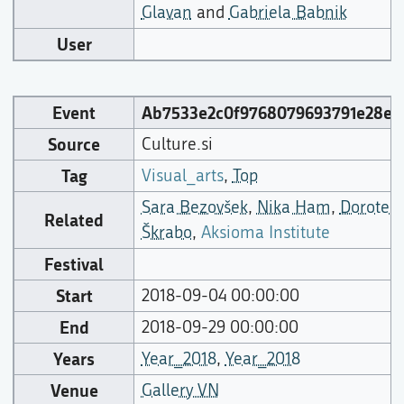
Glavan
and
Gabriela Babnik
User
Event
Ab7533e2c0f9768079693791e28e4
Source
Culture.si
Tag
Visual_arts
,
Top
Sara Bezovšek
,
Nika Ham
,
Dorotea
Related
Škrabo
,
Aksioma Institute
Festival
Start
2018-09-04 00:00:00
End
2018-09-29 00:00:00
Years
Year_2018
,
Year_2018
Venue
Gallery VN