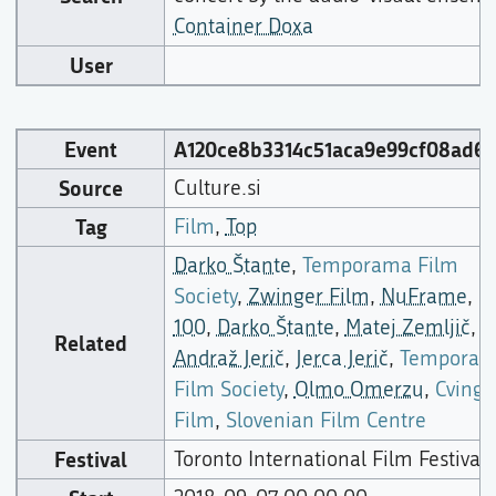
Container Doxa
User
Event
A120ce8b3314c51aca9e99cf08ad66
Source
Culture.si
Tag
Film
,
Top
Darko Štante
,
Temporama Film
Society
,
Zwinger Film
,
NuFrame
,
100
,
Darko Štante
,
Matej Zemljič
,
Related
Andraž Jerič
,
Jerca Jerič
,
Tempora
Film Society
,
Olmo Omerzu
,
Cvinge
Film
,
Slovenian Film Centre
Festival
Toronto International Film Festival