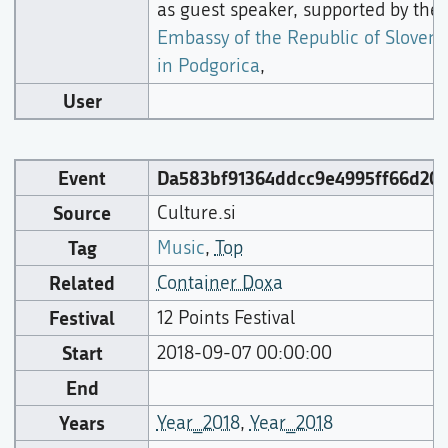
as guest speaker, supported by the
Embassy of the Republic of Sloveni
in Podgorica
,
User
Event
Da583bf91364ddcc9e4995ff66d203
Source
Culture.si
Tag
Music
,
Top
Related
Container Doxa
Festival
12 Points Festival
Start
2018-09-07 00:00:00
End
Years
Year_2018
,
Year_2018