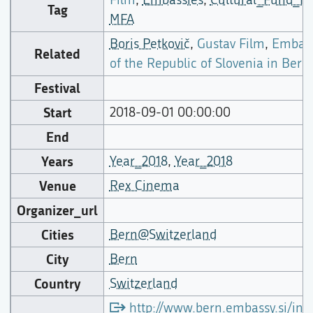
Tag
MFA
Boris Petkovič
,
Gustav Film
,
Embas
Related
of the Republic of Slovenia in Bern
Festival
Start
2018-09-01 00:00:00
End
Years
Year_2018
,
Year_2018
Venue
Rex Cinema
Organizer_url
Cities
Bern@Switzerland
City
Bern
Country
Switzerland
http://www.bern.embassy.si/ind