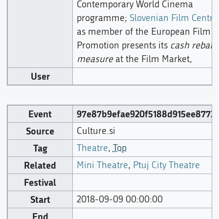
Contemporary World Cinema
programme;
Slovenian Film Centre
as member of the European Film
Promotion presents its
cash rebate
measure
at the Film Market,
User
Event
97e87b9efae920f5188d915ee87724
Source
Culture.si
Tag
Theatre
,
Top
Related
Mini Theatre
,
Ptuj City Theatre
Festival
Start
2018-09-09 00:00:00
End