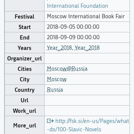
International Foundation
Festival
Moscow International Book Fair
Start
2018-09-05 00:00:00
End
2018-09-09 00:00:00
Years
Year_2018
,
Year_2018
Organizer_url
Cities
Moscow@Russia
City
Moscow
Country
Russia
Url
Work_url
http://fsk.si/en-us/Pages/what-
More_url
-do/100-Slavic-Novels