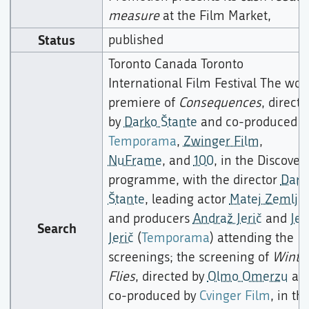
measure
at the Film Market,
Status
published
Toronto Canada Toronto
International Film Festival The wor
premiere of
Consequences
, directe
by
Darko Štante
and co-produced b
Temporama
,
Zwinger Film
,
NuFrame
, and
100
, in the Discover
programme, with the director
Dark
Štante
, leading actor
Matej Zemljič
and producers
Andraž Jerič
and
Jer
Search
Jerič
(
Temporama
) attending the
screenings; the screening of
Winte
Flies
, directed by
Olmo Omerzu
an
co-produced by
Cvinger Film
, in th