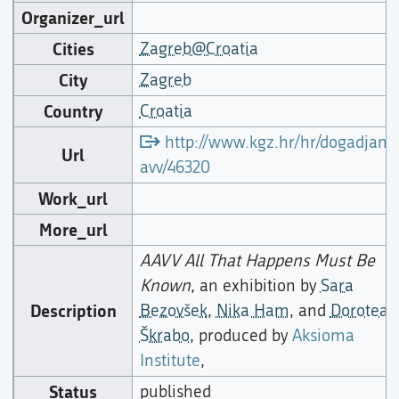
Organizer_url
Cities
Zagreb@Croatia
City
Zagreb
Country
Croatia
http://www.kgz.hr/hr/dogadjanj
Url
avv/46320
Work_url
More_url
AAVV All That Happens Must Be
Known
, an exhibition by
Sara
Description
Bezovšek
,
Nika Ham
, and
Dorotea
Škrabo
, produced by
Aksioma
Institute
,
Status
published