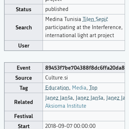
Status
published
Medina Tunisia
Tilen Sepič
Search
participating at the Interference,
international light art project
User
Event
89453f7be704388f8dc6ffa20da8e
Source
Culture.si
Tag
Education
,
Media
,
Top
Janez Janša
,
Janez Janša
,
Janez Jan
Related
Aksioma Institute
Festival
Start
2018-09-07 00:00:00