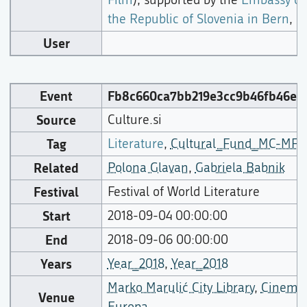
the Republic of Slovenia in Bern
,
User
Event
Fb8c660ca7bb219e3cc9b46fb46e5
Source
Culture.si
Tag
Literature
,
Cultural_Fund_MC-MFA
Related
Polona Glavan
,
Gabriela Babnik
Festival
Festival of World Literature
Start
2018-09-04 00:00:00
End
2018-09-06 00:00:00
Years
Year_2018
,
Year_2018
Marko Marulić City Library
,
Cinema
Venue
Europa