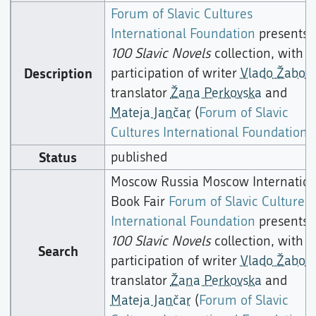
Forum of Slavic Cultures
International Foundation
presents
100 Slavic Novels
collection, with
Description
participation of writer
Vlado Žabot
,
translator
Žana Perkovska
and
Mateja Jančar
(
Forum of Slavic
Cultures International Foundation
),
Status
published
Moscow Russia Moscow Internation
Book Fair
Forum of Slavic Cultures
International Foundation
presents
100 Slavic Novels
collection, with
Search
participation of writer
Vlado Žabot
,
translator
Žana Perkovska
and
Mateja Jančar
(
Forum of Slavic