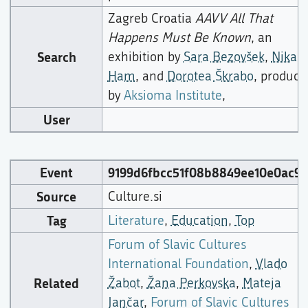
Zagreb Croatia
AAVV All That
Happens Must Be Known
, an
Search
exhibition by
Sara Bezovšek
,
Nika
Ham
, and
Dorotea Škrabo
, produce
by
Aksioma Institute
,
User
Event
9199d6fbcc51f08b8849ee10e0ac95
Source
Culture.si
Tag
Literature
,
Education
,
Top
Forum of Slavic Cultures
International Foundation
,
Vlado
Related
Žabot
,
Žana Perkovska
,
Mateja
Jančar
,
Forum of Slavic Cultures