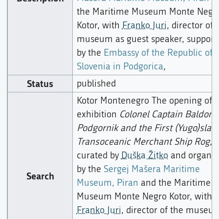
the Maritime Museum Monte Negr
Kotor, with
Franko Juri
, director of 
museum as guest speaker, support
by the
Embassy of the Republic of
Slovenia in Podgorica
,
Status
published
Kotor Montenegro The opening of 
exhibition
Colonel Captain Baldomi
Podgornik and the First (Yugo)slavi
Transoceanic Merchant Ship Rog
,
curated by
Duška Žitko
and organis
by the
Sergej Mašera Maritime
Search
Museum, Piran
and the Maritime
Museum Monte Negro Kotor, with
Franko Juri
, director of the museu