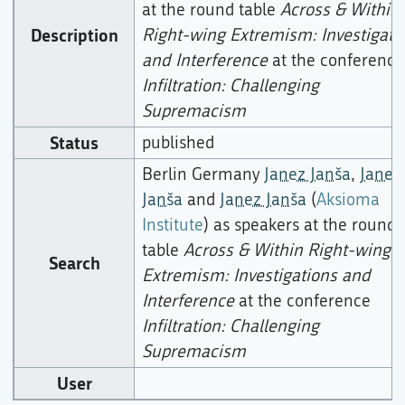
at the round table
Across & Within
Description
Right-wing Extremism: Investigati
and Interference
at the conference
Infiltration: Challenging
Supremacism
Status
published
Berlin Germany
Janez Janša
,
Janez
Janša
and
Janez Janša
(
Aksioma
Institute
) as speakers at the round
table
Across & Within Right-wing
Search
Extremism: Investigations and
Interference
at the conference
Infiltration: Challenging
Supremacism
User