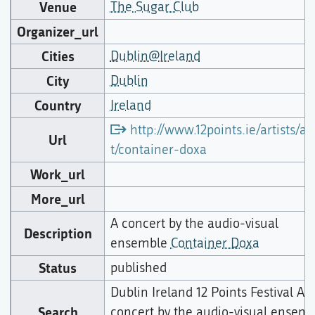
Venue
The Sugar Club
Organizer_url
Cities
Dublin@Ireland
City
Dublin
Country
Ireland
http://www.12points.ie/artists/art
Url
t/container-doxa
Work_url
More_url
A concert by the audio-visual
Description
ensemble
Container Doxa
Status
published
Dublin Ireland 12 Points Festival A
Search
concert by the audio-visual ensem