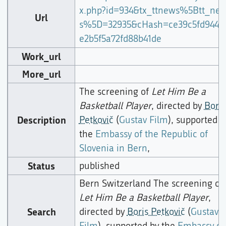
x.php?id=934&tx_ttnews%5Btt_ne
Url
s%5D=32935&cHash=ce39c5fd9443
e2b5f5a72fd88b41de
Work_url
More_url
The screening of
Let Him Be a
Basketball Player
, directed by
Boris
Description
Petkovič
(
Gustav Film
), supported b
the
Embassy of the Republic of
Slovenia in Bern
,
Status
published
Bern Switzerland The screening of
Let Him Be a Basketball Player
,
Search
directed by
Boris Petkovič
(
Gustav
Film
), supported by the
Embassy of