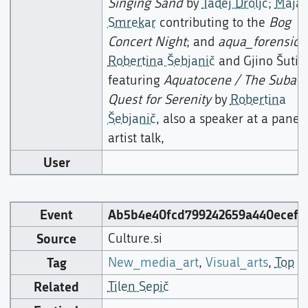
Singing Sand
by
Tadej Droljc
;
Maja
Smrekar
contributing to the
Bog
Concert Night
; and
aqua_forensic
b
Robertina Šebjanič
and Gjino Šutić,
featuring
Aquatocene / The Subaqu
Quest for Serenity
by
Robertina
Šebjanič
, also a speaker at a panel
artist talk,
User
Event
Ab5b4e40fcd799242659a440ecef5
Source
Culture.si
Tag
New_media_art
,
Visual_arts
,
Top
Related
Tilen Sepič